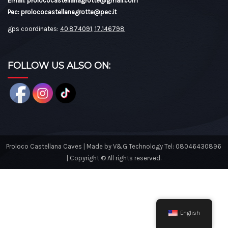
Email: prolococastellanagrotte@gmail.com
Pec: prolococastellanagrotte@pec.it
gps coordinates:
40.874091, 17.146798
FOLLOW US ALSO ON:
Proloco Castellana Caves | Made by V&G Technology Tel: 08046430896
| Copyright © All rights reserved.
English