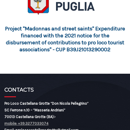
Project "Madonnas and street saints" Expenditure
financed with the 2021 notice for the
disbursement of contributions to pro loco tourist
associations" - CUP B39J21013290002
CONTACTS
Pro Loco Castellana Grotte “Don Nicola Pellegrino”
SC Ferrone n.10 – “Masseria Andriani”
70013 Castellana Grotte (BA)
>
mobile: +39.3277033074