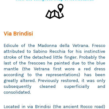
Via Brindisi
Edicule of the Madonna della Vetrana. Fresco
attributed to Sabino Recchia for his instinctive
stroke of the detached little finger. Probably the
last of the frescoes he painted due to the blue
mantle (the Vetrana first wore a red dress
according to the representations) has been
greatly altered. Previously restored, it was only
subsequently cleaned superficially and
consolidated.
Located in via Brindisi (the ancient Rocco road)