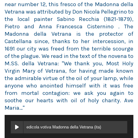
near number 12, this fresco of the Madonna della
Vetrana was attributed by Don Nicola Pellegrino to
the local painter Sabino Recchia (1821-1879),
Pietro and Anna Francesca Cisternino . The
Madonna della Vetrana is the protector of
Castellana since, thanks to her intercession, in
1691 our city was freed from the terrible scourge
of the plague. We read in the text of the novena to
M.SS. della Vetrana: "We thank you, Most Holy
Virgin Mary of Vetrana, for having made known
the admirable virtue of the oil of your lamp, while
anyone who anointed himself with it was free
from mortal contagion: we ask you again to
soothe our hearts with oil of holy charity. Ave
Maria…"
edicola votiva Madonna della Vetrana (ita)