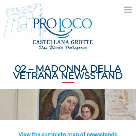
Skip
to
content
02 – MADONNA DELLA
VETRANA NEWSSTAND
View the complete map of newsstands