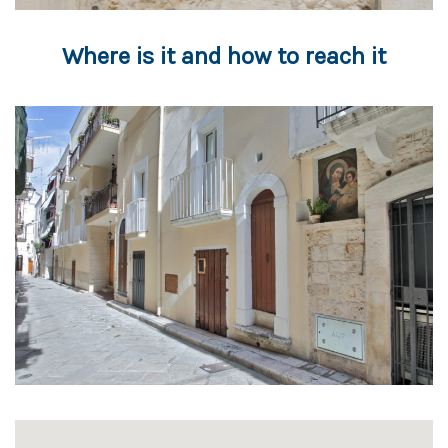
Where is it and how to reach it