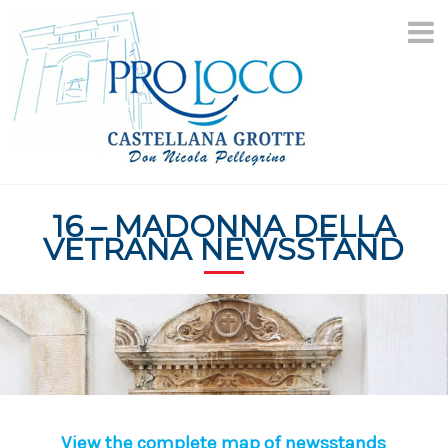
Skip
to
content
16 – MADONNA DELLA
VETRANA NEWSSTAND
View the complete map of newsstands