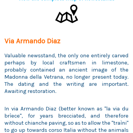
Via Armando Diaz
Valuable newsstand, the only one entirely carved
perhaps by local craftsmen in limestone,
probably contained an ancient image of the
Madonna della Vetrana, no longer present today.
The dating and the writing are important.
Awaiting restoration.
In via Armando Diaz (better known as "la via du
brìece", for years brecciated, and therefore
without chianche paving, so as to allow the "traìni"
to go up towards corso Italia without the animals