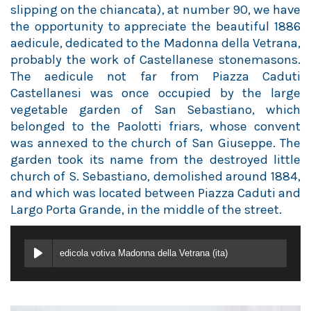
slipping on the chiancata), at number 90, we have
the opportunity to appreciate the beautiful 1886
aedicule, dedicated to the Madonna della Vetrana,
probably the work of Castellanese stonemasons.
The aedicule not far from Piazza Caduti
Castellanesi was once occupied by the large
vegetable garden of San Sebastiano, which
belonged to the Paolotti friars, whose convent
was annexed to the church of San Giuseppe. The
garden took its name from the destroyed little
church of S. Sebastiano, demolished around 1884,
and which was located between Piazza Caduti and
Largo Porta Grande, in the middle of the street.
edicola votiva Madonna della Vetrana (ita)