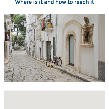
Where is it and how to reach it