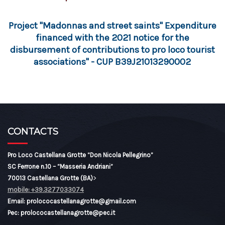
Project "Madonnas and street saints" Expenditure
financed with the 2021 notice for the
disbursement of contributions to pro loco tourist
associations" - CUP B39J21013290002
CONTACTS
Pro Loco Castellana Grotte “Don Nicola Pellegrino”
SC Ferrone n.10 – “Masseria Andriani”
70013 Castellana Grotte (BA)
>
mobile: +39.3277033074
Email: prolococastellanagrotte@gmail.com
Pec: prolococastellanagrotte@pec.it