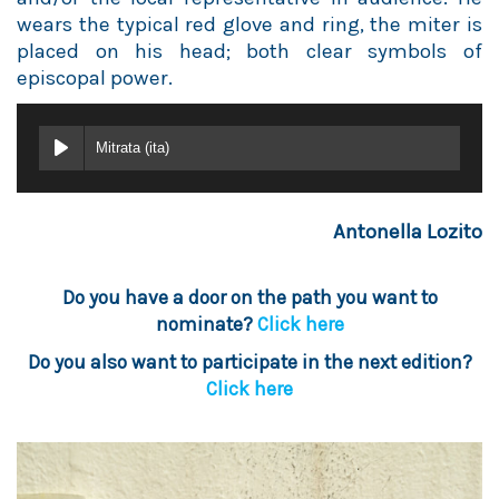
wears the typical red glove and ring, the miter is
placed on his head; both clear symbols of
episcopal power.
Mitrata (ita)
Antonella Lozito
Do you have a door on the path you want to
nominate?
Click here
Do you also want to participate in the next edition?
Click here