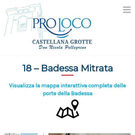
Skip
to
content
18 – Badessa Mitrata
Visualizza la mappa interattiva completa delle
porte della Badessa