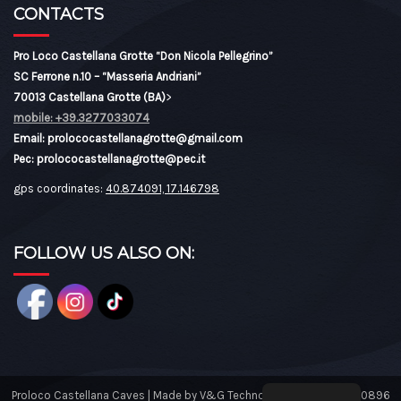
CONTACTS
Pro Loco Castellana Grotte “Don Nicola Pellegrino”
SC Ferrone n.10 – “Masseria Andriani”
70013 Castellana Grotte (BA)
>
mobile: +39.3277033074
Email: prolococastellanagrotte@gmail.com
Pec: prolococastellanagrotte@pec.it
gps coordinates:
40.874091, 17.146798
FOLLOW US ALSO ON:
Proloco Castellana Caves | Made by V&G Technology Tel: 08046430896