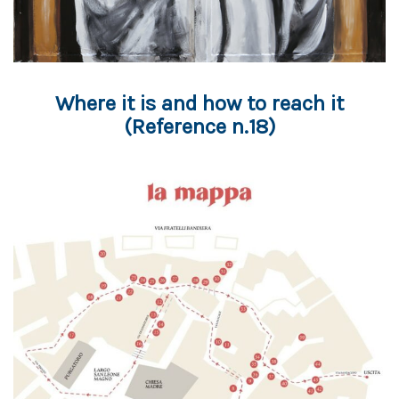
Where it is and how to reach it
(Reference n.18)