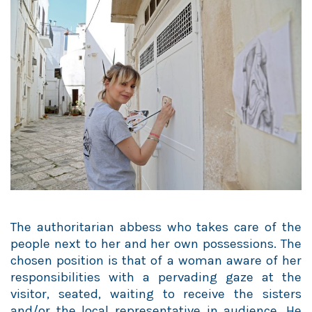
The authoritarian abbess who takes care of the
people next to her and her own possessions. The
chosen position is that of a woman aware of her
responsibilities with a pervading gaze at the
visitor, seated, waiting to receive the sisters
and/or the local representative in audience. He