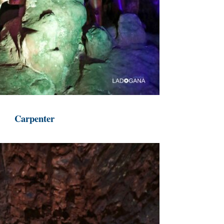
Carpenter