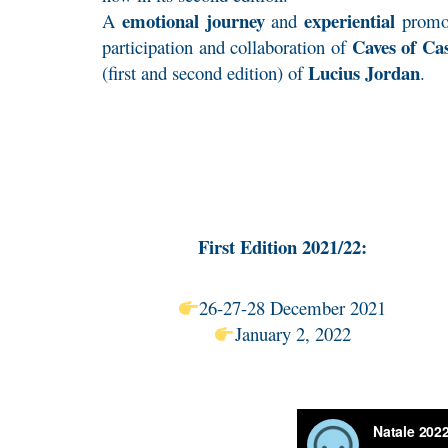
emotional journey
experiential
A
and
promo
Caves of Cas
participation and collaboration of
Lucius Jordan
(first and second edition) of
.
First Edition 2021/22:
26-27-28 December 2021
January 2, 2022