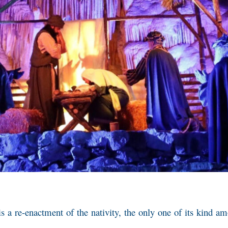
 is a re-enactment of the nativity, the only one of its kind 