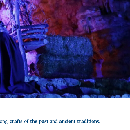
crafts of the past
ancient traditions
among
and
,