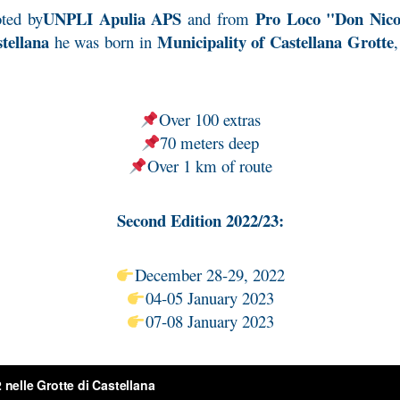
UNPLI Apulia APS
Pro Loco "Don Nicol
ted by
and from
tellana
Municipality of Castellana Grotte
he was born in
Over 100 extras
70 meters deep
Over 1 km of route
Second Edition 2022/23:
December 28-29, 2022
04-05 January 2023
07-08 January 2023