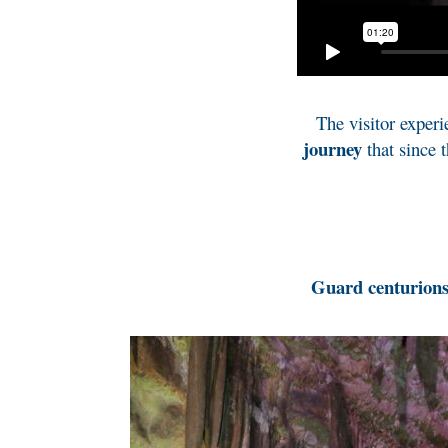
The visitor experi
journey
that since 
Guard centurion