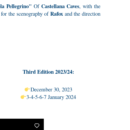
a Pellegrino"
Castellana Caves
Of
, with the
Rafox
, for the scenography of
and the direction
Third Edition 2023/24:
December 30, 2023
3-4-5-6-7 January 2024