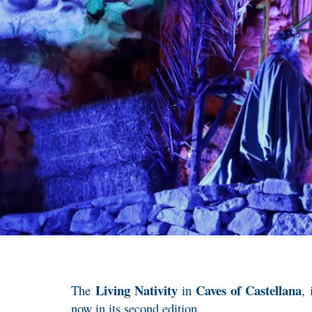
Living Nativity
Caves of Castellana
The
in
,
now in its second edition.