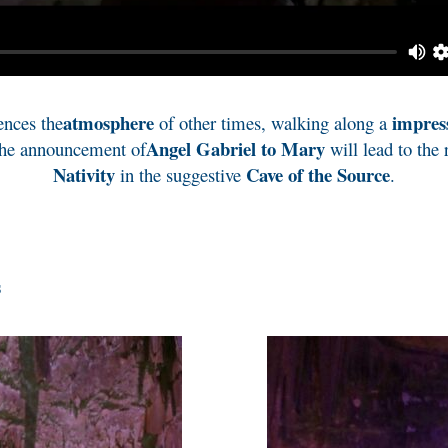
atmosphere
impres
ences the
of other times, walking along a
Angel Gabriel to Mary
the announcement of
will lead to the 
Nativity
Cave of the Source
in the suggestive
.
s