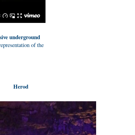
sive underground
representation of the
Herod