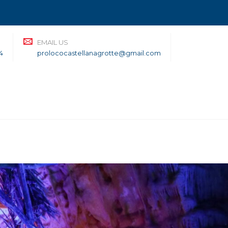
EMAIL US
4
prolococastellanagrotte@gmail.com