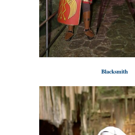
Blacksmith