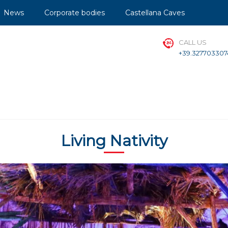
News
Corporate bodies
Castellana Caves
CALL US
+39.327703307
Living Nativity